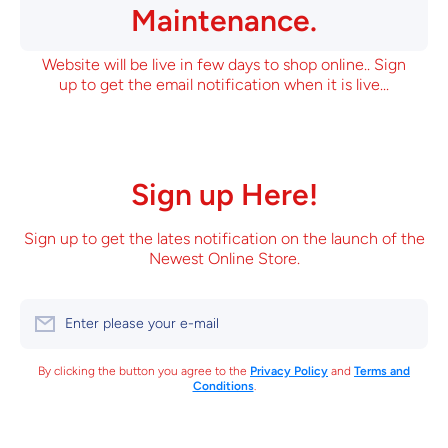
Maintenance.
Website will be live in few days to shop online.. Sign
up to get the email notification when it is live...
Sign up Here!
Sign up to get the lates notification on the launch of the
Newest Online Store.
Enter please your e-mail
By clicking the button you agree to the
Privacy Policy
and
Terms and
Conditions
.