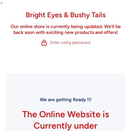
Skip to content
>
Bright Eyes & Bushy Tails
Our online store is currently being updated. We’ll be
back soon with exciting new products and offers!
Enter using password
We are getting Ready !!!
The Online Website is
Currently under