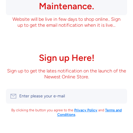
Maintenance.
Website will be live in few days to shop online.. Sign
up to get the email notification when it is live...
Sign up Here!
Sign up to get the lates notification on the launch of the
Newest Online Store.
Enter please your e-mail
By clicking the button you agree to the
Privacy Policy
and
Terms and
Conditions
.