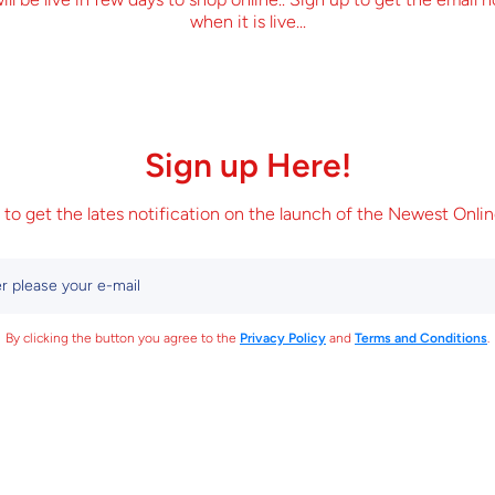
when it is live...
Sign up Here!
 to get the lates notification on the launch of the Newest Onlin
r please your e-mail
By clicking the button you agree to the
Privacy Policy
and
Terms and Conditions
.