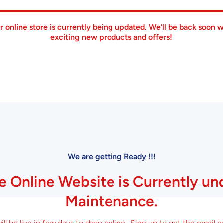
r online store is currently being updated. We’ll be back soon w
exciting new products and offers!
We are getting Ready !!!
e Online Website is Currently un
Maintenance.
ll be live in few days to shop online.. Sign up to get the email n