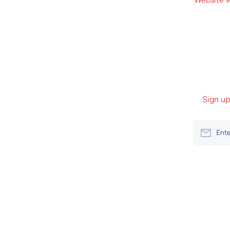
Sign up
Ente