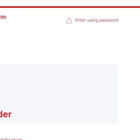
ith
Enter using password
der
otification