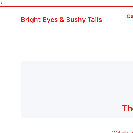
Skip to content
>
Ou
Bright Eyes & Bushy Tails
Th
Website wi