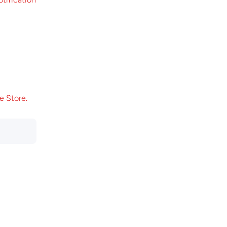
e Store.