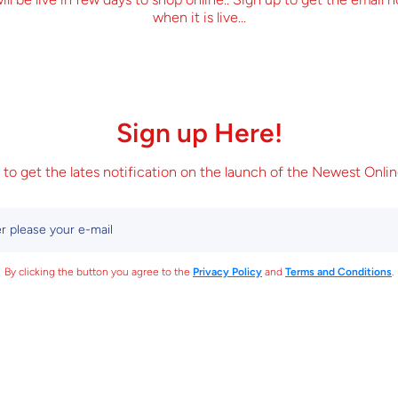
when it is live...
Sign up Here!
 to get the lates notification on the launch of the Newest Onlin
r please your e-mail
By clicking the button you agree to the
Privacy Policy
and
Terms and Conditions
.