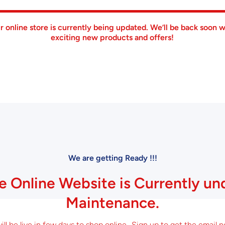
r online store is currently being updated. We’ll be back soon w
exciting new products and offers!
We are getting Ready !!!
e Online Website is Currently un
Maintenance.
ll be live in few days to shop online.. Sign up to get the email n