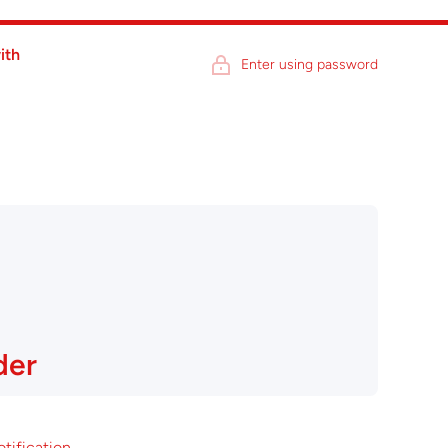
ith
Enter using password
der
otification