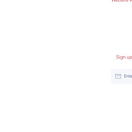
Sign up
Ente