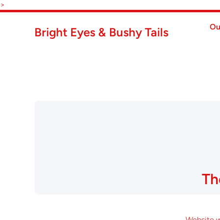
Skip to content
>
Ou
Bright Eyes & Bushy Tails
Th
Website wi