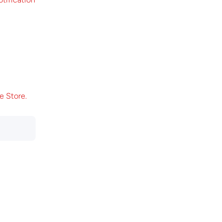
e Store.